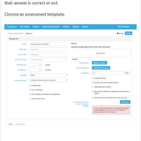
their answer is correct or not.
Choose an assessment template.