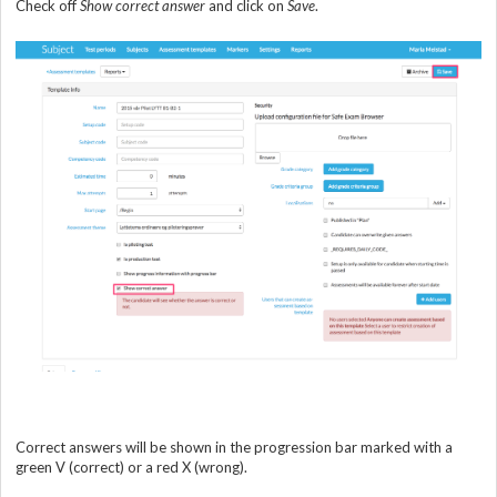
Check off
Show correct answer
and click on
Save
.
Correct answers will be shown in the progression bar marked with a
green V (correct) or a red X (wrong).