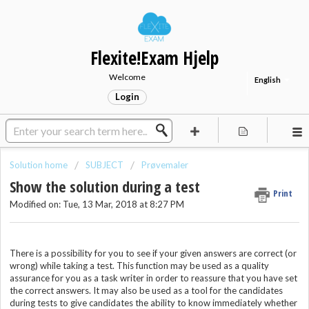
Flexite!Exam Hjelp
Welcome
English
Login
Solution home
SUBJECT
Prøvemaler
Show the solution during a test
Print
Modified on: Tue, 13 Mar, 2018 at 8:27 PM
There is a possibility for you to see if your given answers are correct (or
wrong) while taking a test. This function may be used as a quality
assurance for you as a task writer in order to reassure that you have set
the correct answers. It may also be used as a tool for the candidates
during tests to give candidates the ability to know immediately whether