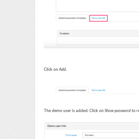
Click on
Add.
The demo user is added. Click on
Show password
to r