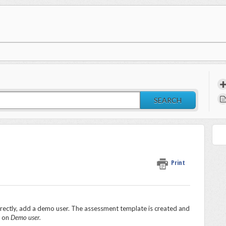
SEARCH
Print
rrectly, add a demo user. The assessment template is created and
k on
Demo user.