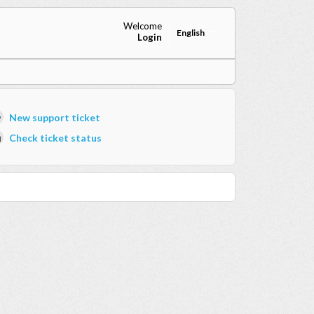
Welcome
English
Login
New support ticket
Check ticket status