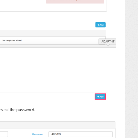
eveal the password.