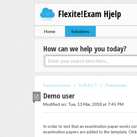
Flexite!Exam Hjelp
Home
Solutions
How can we help you today?
Solution home
SUBJECT
Prøvemaler
Demo user
Modified on: Tue, 13 Mar, 2018 at 7:45 PM
In order to test that an examination paper works co
examination papers are added to the template. Clic